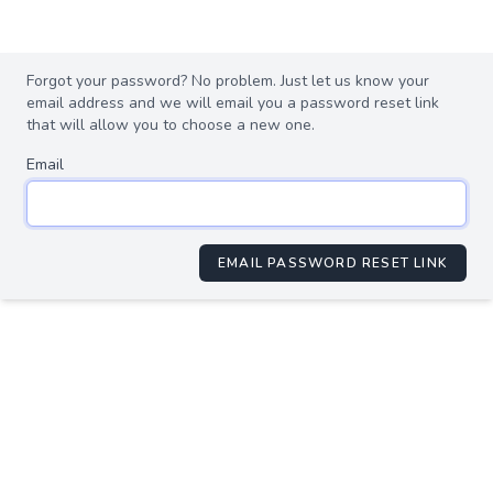
Forgot your password? No problem. Just let us know your
email address and we will email you a password reset link
that will allow you to choose a new one.
Email
EMAIL PASSWORD RESET LINK